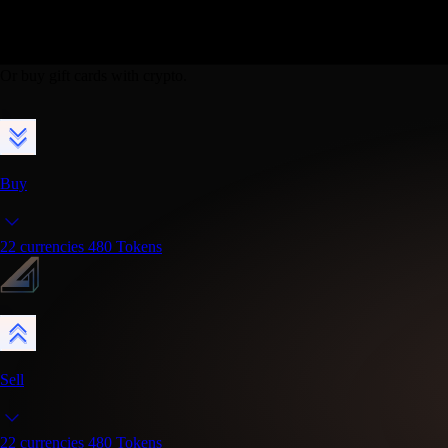
|
Buy, sell & swap crypto.
Or buy gift cards with crypto.
Buy
22
currencies
480
Tokens
Sell
22
currencies
480
Tokens