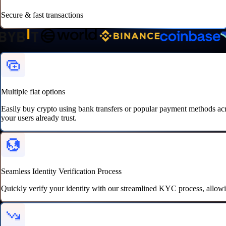
Secure & fast transactions
Super-charge
your crypto transactions
Multiple fiat options
Easily buy crypto using bank transfers or popular payment methods a
your users already trust.
Seamless Identity Verification Process
Quickly verify your identity with our streamlined KYC process, allowi