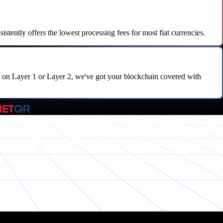
tently offers the lowest processing fees for most fiat currencies.
on Layer 1 or Layer 2, we've got your blockchain covered with