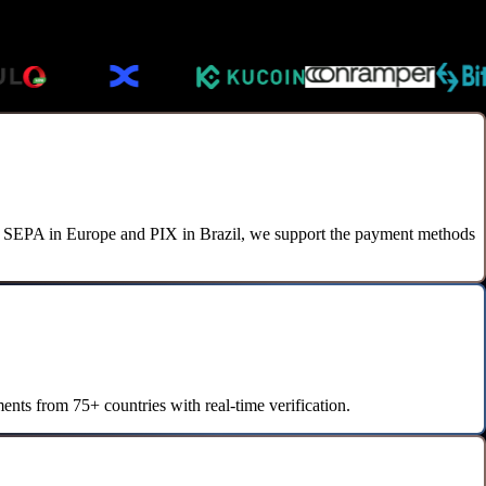
to SEPA in Europe and PIX in Brazil, we support the payment methods
nts from 75+ countries with real-time verification.