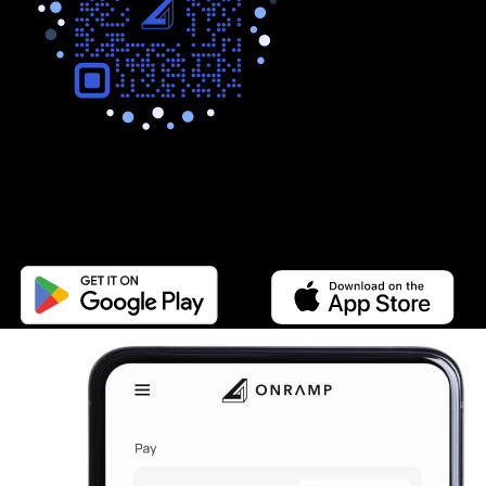
Buy any token.
Sell on the go.
Get the App.