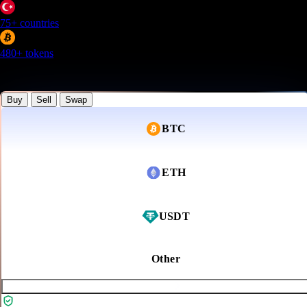
75+
countries
480+
tokens
Lowest processing fee for most currencies
Buy
Sell
Swap
BTC
ETH
USDT
Other
Buy Now