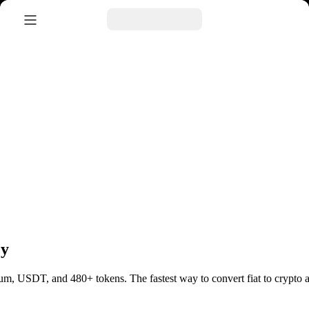
ey
ereum, USDT, and 480+ tokens.
The fastest way to convert fiat to cryp