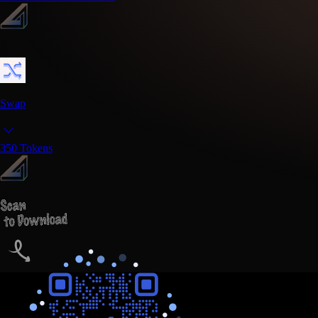
Swap
350
Tokens