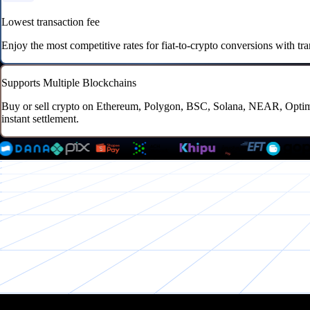
Lowest transaction fee
Enjoy the most competitive rates for fiat-to-crypto conversions with tr
Supports Multiple Blockchains
Buy or sell crypto on Ethereum, Polygon, BSC, Solana, NEAR, Optimis
instant settlement.
All-in-1 package