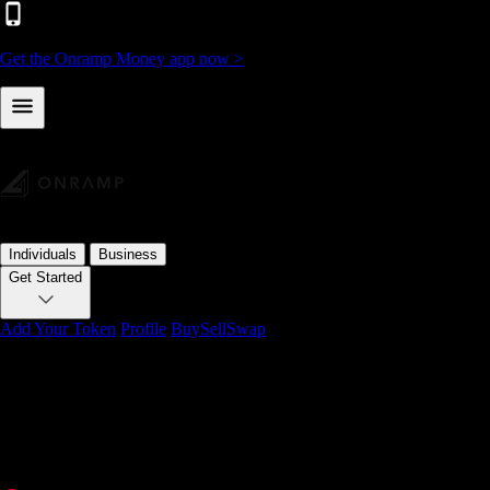
Get the Onramp Money app now >
Individuals
Business
Get Started
Add Your Token
Profile
Buy
Sell
Swap
1,602,152+ users
buy, sell & swap crypto
with Onramp Mon
The fastest way to convert fiat to crypto and back. Buy Bitcoin, Eth
SEPA, PIX, and local payment methods in 75+ countries.