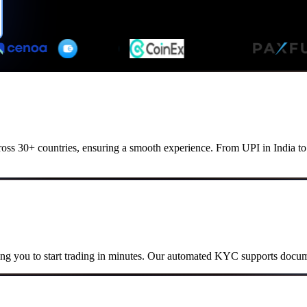
cross 30+ countries, ensuring a smooth experience. From UPI in India 
ng you to start trading in minutes. Our automated KYC supports docume