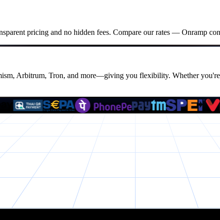
ansparent pricing and no hidden fees. Compare our rates — Onramp consis
m, Arbitrum, Tron, and more—giving you flexibility. Whether you're 