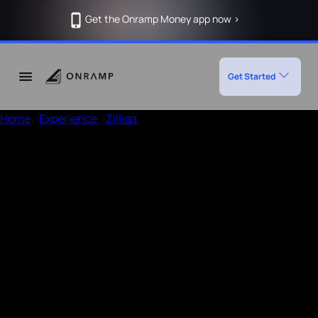
Get the Onramp Money app now >
Get Started
Home
/
Experience
/
Zilliqa
Deposit Crypto in Zilliqa using
Onramp
How to deposit in Zilliqa
Enter the amount, wallet address
Open a UPI app like Phonepe or Paytm
Add the given
Note
in the payment remarks section of
UPI app and then pay