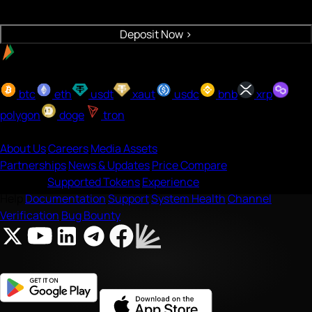
Crypto will be deposited to your wallet
Deposit Now
>
Easy payment with UPI
Buy with onramp
btc
eth
usdt
xaut
usdc
bnb
xrp
polygon
doge
tron
Company
About Us
Careers
Media Assets
Partnerships
News & Updates
Price Compare
Features
Supported Tokens
Experience
Help
Documentation
Support
System Health
Channel
Verification
Bug Bounty